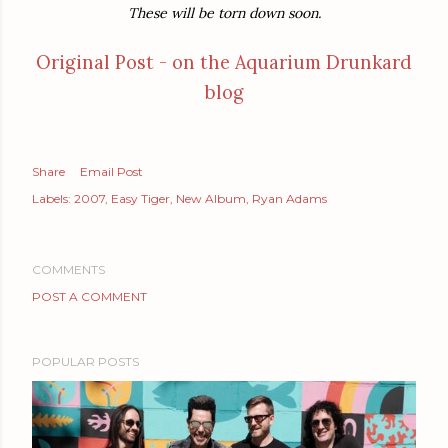
These will be torn down soon.
Original Post - on the Aquarium Drunkard
blog
Share
Email Post
Labels:
2007
Easy Tiger
New Album
Ryan Adams
COMMENTS
POST A COMMENT
POPULAR POSTS