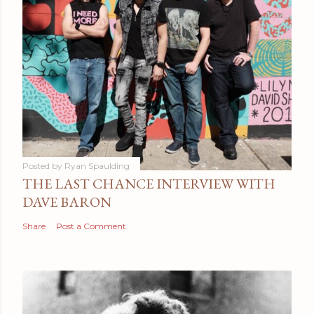
Posted by
Ryan Spaulding
THE LAST CHANCE INTERVIEW WITH
DAVE BARON
Share
Post a Comment