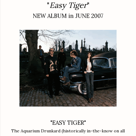
"
Easy Tiger
"
NEW ALBUM in JUNE 2007
"EASY TIGER"
The Aquarium Drunkard (historically in-the-know on all