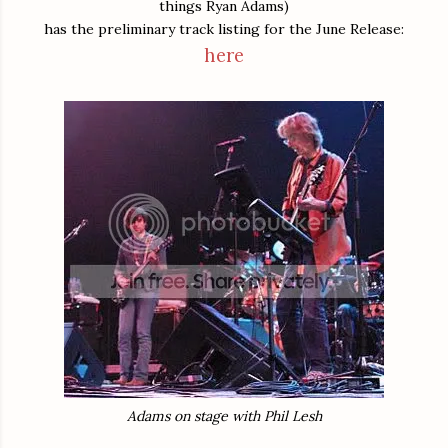
things Ryan Adams)
has the preliminary track listing for the June Release:
here
Adams on stage with Phil Lesh