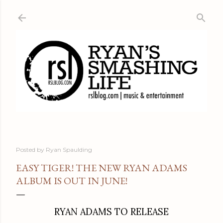
Skip to main content
Posted by
Ryan Spaulding
EASY TIGER! THE NEW RYAN ADAMS
ALBUM IS OUT IN JUNE!
RYAN ADAMS TO RELEASE