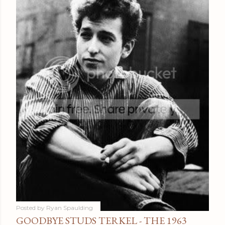
Posted by
Ryan Spaulding
GOODBYE STUDS TERKEL - THE 1963