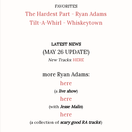
FAVORITES
The Hardest Part - Ryan Adams
Tilt-A-Whirl - Whiskeytown
LATEST NEWS
(MAY 26 UPDATE!)
New Tracks
:
HERE
more Ryan Adams:
here
(a
live show
)
here
(with
Jesse Malin
)
here
(a collection of
scary good RA tracks
!)