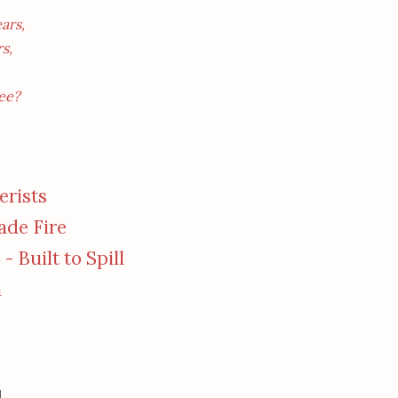
ars,
s,
ee?
rists
cade Fire
) - Built to Spill
a
,