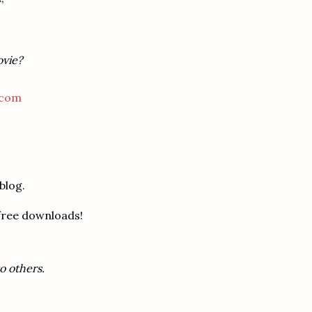
ovie?
.com
blog.
 free downloads!
o others.