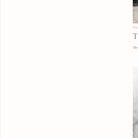
Po
T
Sh