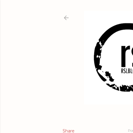
Share
Po