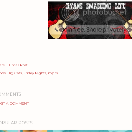
are
Email Post
els:
Big Cats
Friday Nights
mp3s
OMMENTS
ST A COMMENT
OPULAR POSTS