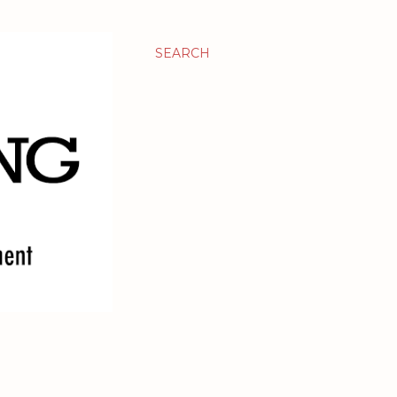
SEARCH