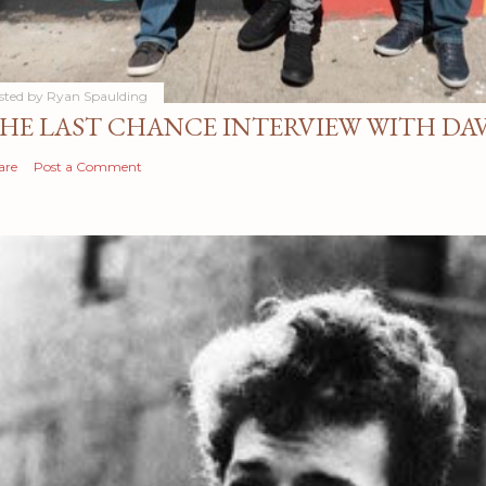
sted by
Ryan Spaulding
HE LAST CHANCE INTERVIEW WITH DA
are
Post a Comment