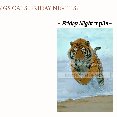
BIGS CATS: FRIDAY NIGHTS:
-
Friday Night
mp3s -