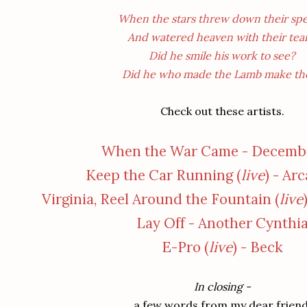
When the stars threw down their spe
And watered heaven with their tear
Did he smile his work to see?
Did he who made the Lamb make th
Check out these artists.
When the War Came - Decembe
Keep the Car Running (
live
) - Ar
Virginia, Reel Around the Fountain (
live
Lay Off - Another Cynthi
E-Pro (
live
) - Beck
In closing -
a few words from my dear friend