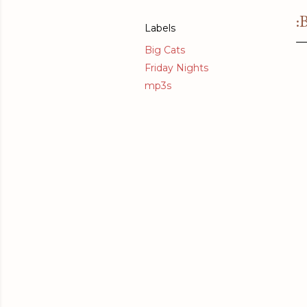
:
Labels
Big Cats
Friday Nights
mp3s