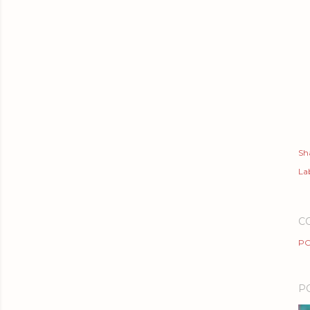
Sh
Lab
C
PO
P