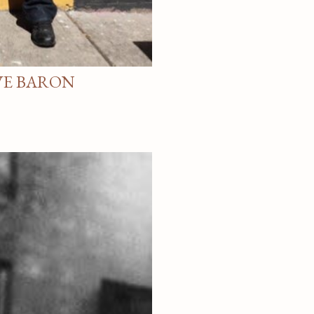
VE BARON