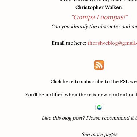
Christopher Walken
:
"Oompa Loompas!"
Can you identify the character and m
Email me here:
therslweblog@gmail
Click here to subscribe to the RSL we
You’ll be notified when there is new content or
Like this blog post? Please recommend it t
See more pages