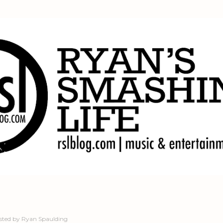
Skip to main content
sted by
Ryan Spaulding