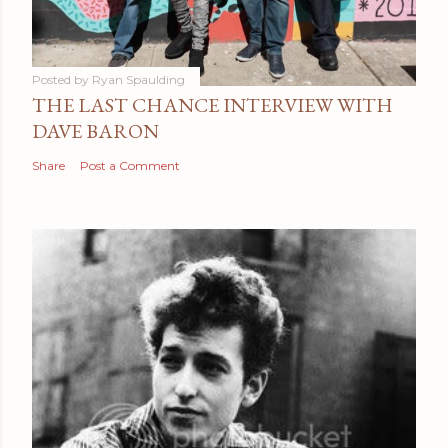
Posted by
Ryan Spaulding
THE LAST CHANCE INTERVIEW WITH
DAVE BARON
Share
Post a Comment