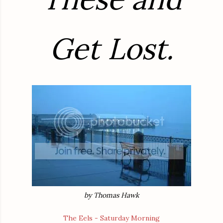
Get Lost.
by Thomas Hawk
The Eels - Saturday Morning