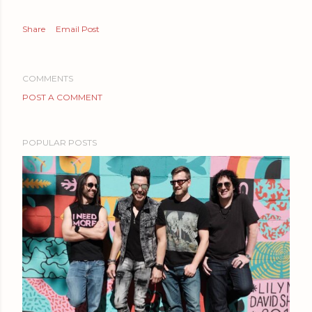
Share
Email Post
COMMENTS
POST A COMMENT
POPULAR POSTS