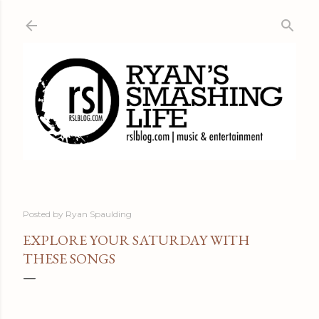
Skip to main content
Posted by
Ryan Spaulding
EXPLORE YOUR SATURDAY WITH
THESE SONGS