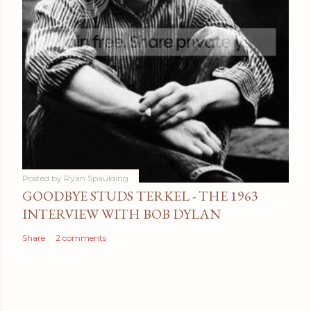
Posted by
Ryan Spaulding
GOODBYE STUDS TERKEL - THE 1963
INTERVIEW WITH BOB DYLAN
Share
2 comments