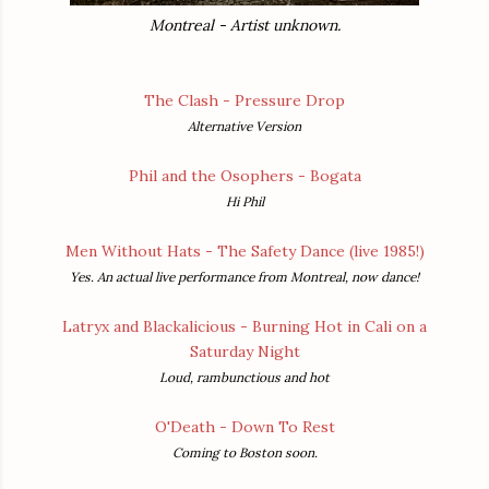
Montreal - Artist unknown.
The Clash - Pressure Drop
Alternative Version
Phil and the Osophers - Bogata
Hi Phil
Men Without Hats - The Safety Dance (live 1985!)
Yes. An actual live performance from Montreal, now dance!
Latryx and Blackalicious - Burning Hot in Cali on a
Saturday Night
Loud, rambunctious and hot
O'Death - Down To Rest
Coming to Boston soon.