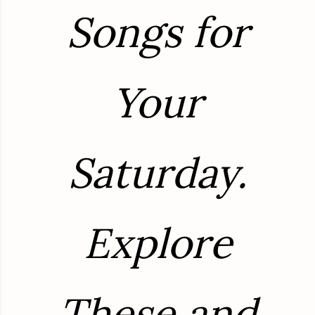
Songs for
Your
Saturday.
Explore
These and