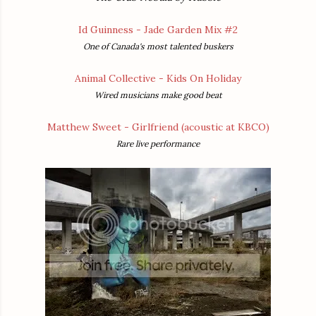
Id Guinness - Jade Garden Mix #2
One of Canada's most talented buskers
Animal Collective - Kids On Holiday
Wired musicians make good beat
Matthew Sweet - Girlfriend (acoustic at KBCO)
Rare live performance