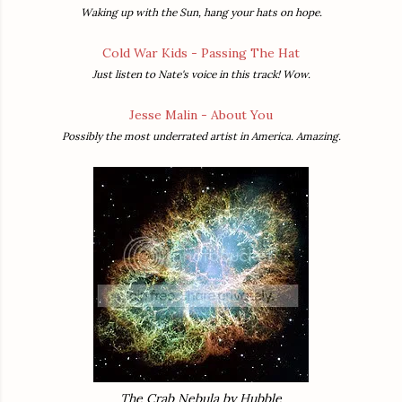
Waking up with the Sun, hang your hats on hope.
Cold War Kids - Passing The Hat
Just listen to Nate's voice in this track! Wow.
Jesse Malin - About You
Possibly the most underrated artist in America. Amazing.
The Crab Nebula by Hubble