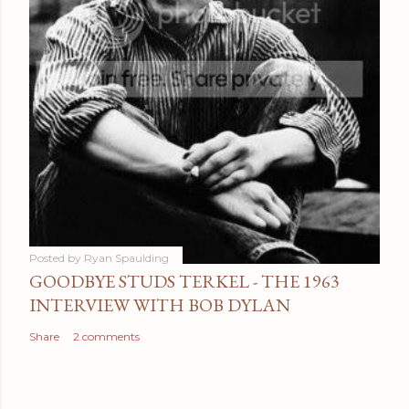
Posted by
Ryan Spaulding
GOODBYE STUDS TERKEL - THE 1963
INTERVIEW WITH BOB DYLAN
Share
2 comments