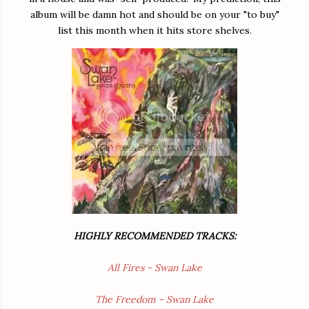
album will be damn hot and should be on your "to buy"
list this month when it hits store shelves.
HIGHLY RECOMMENDED TRACKS:
All Fires - Swan Lake
The Freedom - Swan Lake