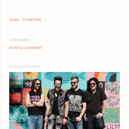
Share
Email Post
COMMENTS
POST A COMMENT
POPULAR POSTS