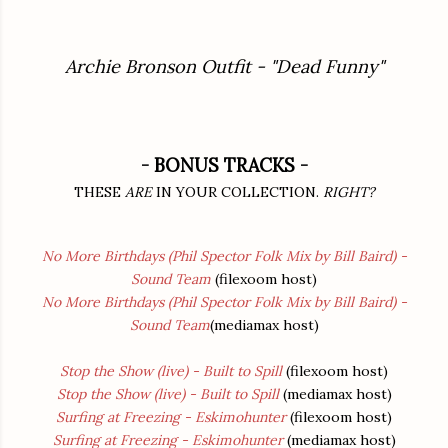
Archie Bronson Outfit - "Dead Funny"
- BONUS TRACKS -
THESE
ARE
IN YOUR COLLECTION.
RIGHT?
No More Birthdays (Phil Spector Folk Mix by Bill Baird) -
Sound Team
(filexoom host)
No More Birthdays (Phil Spector Folk Mix by Bill Baird) -
Sound Team
(mediamax host)
Stop the Show (live) - Built to Spill
(filexoom host)
Stop the Show (live) - Built to Spill
(mediamax host)
Surfing at Freezing - Eskimohunter
(filexoom host)
Surfing at Freezing - Eskimohunter
(mediamax host)