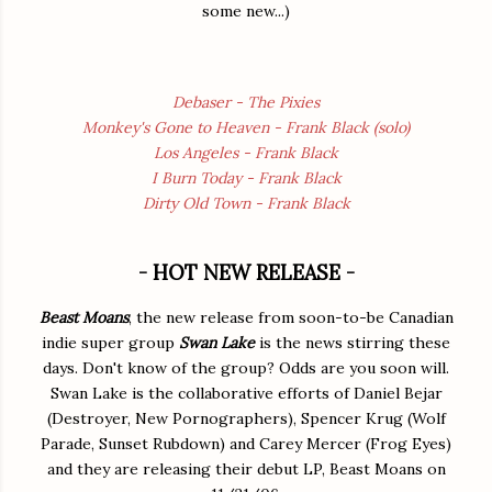
some new...)
Debaser - The Pixies
Monkey's Gone to Heaven - Frank Black (solo)
Los Angeles - Frank Black
I Burn Today - Frank Black
Dirty Old Town - Frank Black
- HOT NEW RELEASE -
Beast Moans
, the new release from soon-to-be Canadian
indie super group
Swan Lake
is the news stirring these
days. Don't know of the group? Odds are you soon will.
Swan Lake is the collaborative efforts of Daniel Bejar
(Destroyer, New Pornographers), Spencer Krug (Wolf
Parade, Sunset Rubdown) and Carey Mercer (Frog Eyes)
and they are releasing their debut LP, Beast Moans on