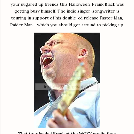
your sugared up friends this Halloween, Frank Black was
getting busy himself. The indie singer-songwriter is
touring in support of his double-cd release Faster Man,
Raider Man - which you should get around to picking up.
That tour landed Frank at the WOXY studio for a