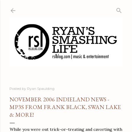
Skip to main content
Posted by
Ryan Spaulding
NOVEMBER 2006 INDIELAND NEWS -
MP3S FROM FRANK BLACK, SWAN LAKE
& MORE!
While you were out trick-or-treating and cavorting with