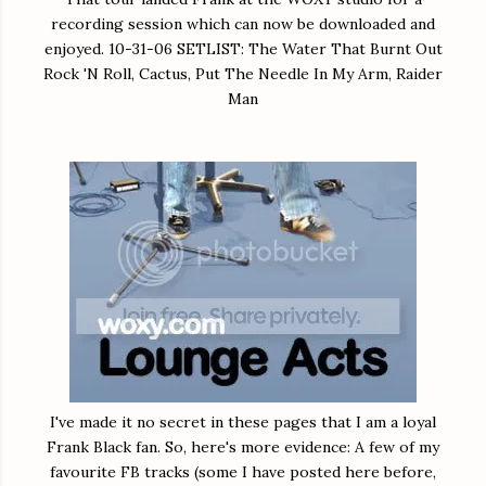
recording session which can now be downloaded and
enjoyed. 10-31-06 SETLIST: The Water That Burnt Out
Rock 'N Roll, Cactus, Put The Needle In My Arm, Raider
Man
I've made it no secret in these pages that I am a loyal
Frank Black fan. So, here's more evidence: A few of my
favourite FB tracks (some I have posted here before,