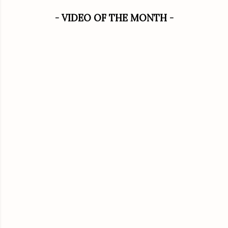
- VIDEO OF THE MONTH -