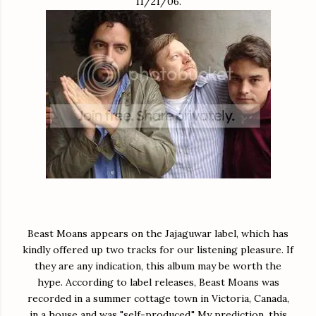
11/21/06.
Beast Moans appears on the Jajaguwar label, which has
kindly offered up two tracks for our listening pleasure. If
they are any indication, this album may be worth the
hype. According to label releases, Beast Moans was
recorded in a summer cottage town in Victoria, Canada,
in a house and was "self-produced." My prediction, this