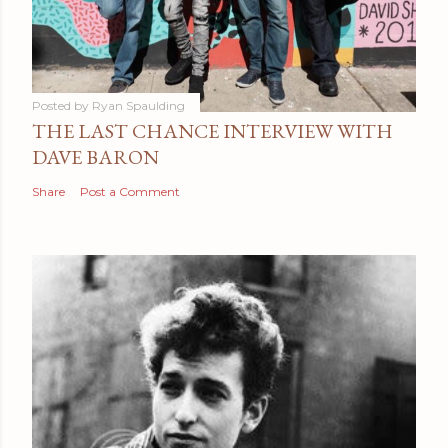
Posted by
Ryan Spaulding
THE LAST CHANCE INTERVIEW WITH
DAVE BARON
Share
Post a Comment