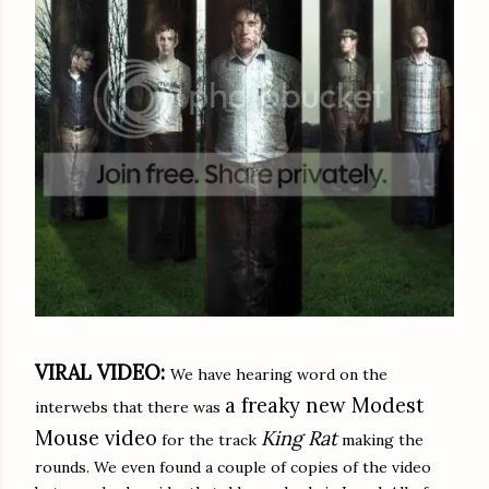
VIRAL VIDEO:
We have hearing word on the
a freaky new Modest
interwebs that there was
Mouse video
King Rat
for the track
making the
rounds. We even found a couple of copies of the video