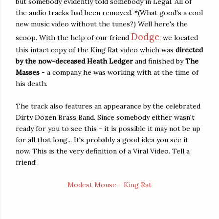
but somebody evidently told somebody in Legal. All of
the audio tracks had been removed. *(What good's a cool
new music video without the tunes?) Well here's the
Dodge
scoop. With the help of our friend
, we located
this intact copy of the King Rat video which was
directed
by the now-deceased Heath Ledger
and finished by
The
Masses
- a company he was working with at the time of
his death.
The track also features an appearance by the celebrated
Dirty Dozen Brass Band. Since somebody either wasn't
ready for you to see this - it is possible it may not be up
for all that long... It's probably a good idea you see it
now. This is the very definition of a Viral Video. Tell a
friend!
Modest Mouse - King Rat