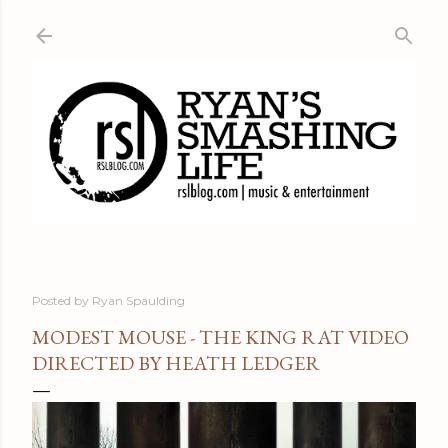
Skip to main content
Posted by
Ryan Spaulding
MODEST MOUSE - THE KING RAT VIDEO
DIRECTED BY HEATH LEDGER