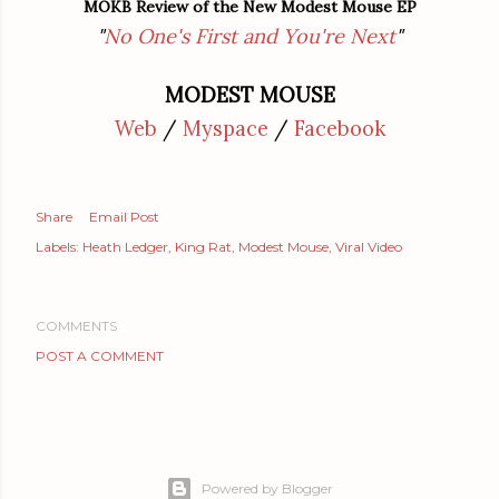
MOKB Review of the New Modest Mouse EP
"
No One's First and You're Next
"
MODEST MOUSE
Web
/
Myspace
/
Facebook
Share
Email Post
Labels:
Heath Ledger
King Rat
Modest Mouse
Viral Video
COMMENTS
POST A COMMENT
Powered by Blogger