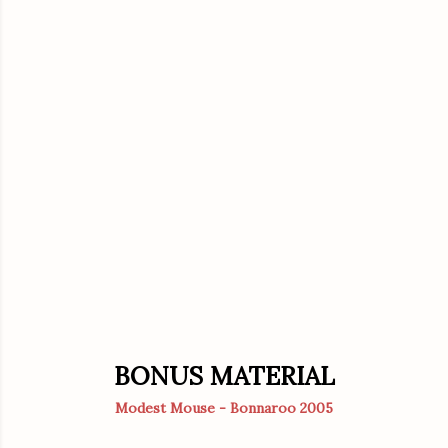
BONUS MATERIAL
Modest Mouse - Bonnaroo 2005